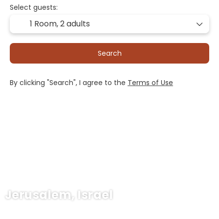
Select guests:
1 Room,
2 adults
Search
By clicking "Search", I agree to the
Terms of Use
Jerusalem, Israel