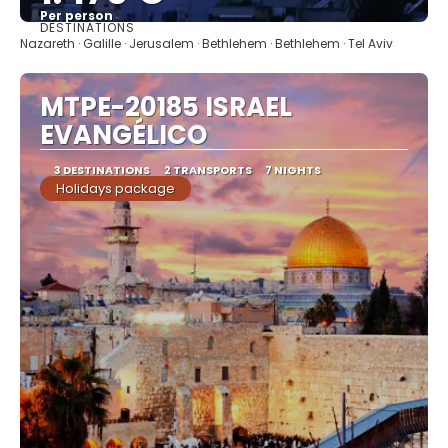
Per person
DESTINATIONS
See
Nazareth · Galille · Jerusalem · Bethlehem · Bethlehem · Tel Aviv
MTPE-20185 ISRAEL
EVANGÉLICO
3 DESTINATIONS
2 TRANSPORTS
7 NIGHTS
Holidays package