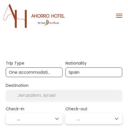
Hotels
Design your trip
Trip Type
Nationality
Destination
Check-in
Check-out