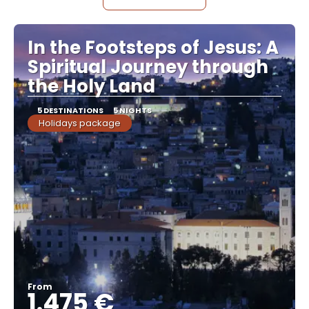
In the Footsteps of Jesus: A
Spiritual Journey through
the Holy Land
5 DESTINATIONS
5 NIGHTS
Holidays package
From
1.475 €