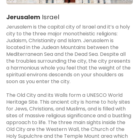
Jerusalem
Israel
Jerusalem is the capital city of Israel and it’s a holy
city to the three major monotheistic religions:
Judaism, Christianity and Islam. Jerusalem is
located in the Judean Mountains between the
Mediterranean Sea and the Dead Sea. Despite all
the troubles surrounding the city, the city presents
a harmonious whole you feel that the weight of the
spiritual environs descends on your shoulders as
soon as you enter the city.
The Old City and its Walls form a UNESCO World
Heritage Site. This ancient city is home to holy sites
for Jews, Christians, and Muslims, and is filled with
sites of massive religious significance and a bustling
approach to life. The three main sights inside the
Old City are the Western Wall, the Church of the
Holy Supulchre and the Temple Mount area which