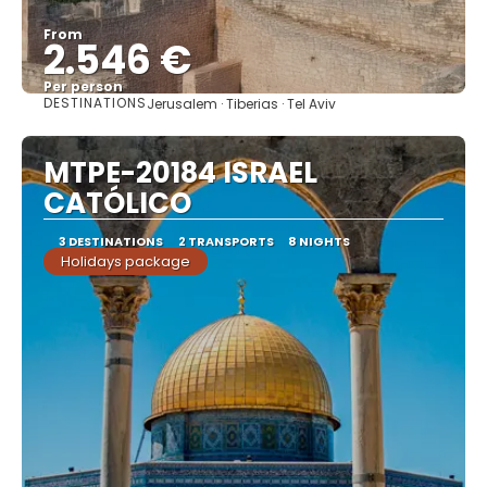
From
2.546 €
Per person
DESTINATIONS
Jerusalem · Tiberias · Tel Aviv
See
MTPE-20184 ISRAEL
CATÓLICO
3 DESTINATIONS
2 TRANSPORTS
8 NIGHTS
Holidays package