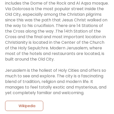
includes the Dome of the Rock and Al Aqsa mosque.
Via Dolorosa is the most popular street inside the
Old City, especially among the Christian pilgrims
since this was the path that Jesus Christ walked on
the way to his crucifixion. There are 14 Stations of
the Cross along the way .The 14th Station of the
Cross and the final and most important location in
Christianity is located in the Center of the Church
of the Holy Sepulchre. Modern Jerusalem, where
most of the hotels and restaurants are located, is
built around the Old City.
Jerusalem is the holiest of Holy Cities and offers so
much to see and explore. The city is a fascinating
blend of tradition, religion and modern life. It
manages to feel totally exotic and mysterious, and
Wikipedia