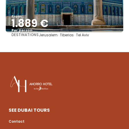
From
1.889 €
Per person
DESTINATIONS
Jerusalem · Tiberias · Tel Aviv
See
SEE DUBAI TOURS
Contact