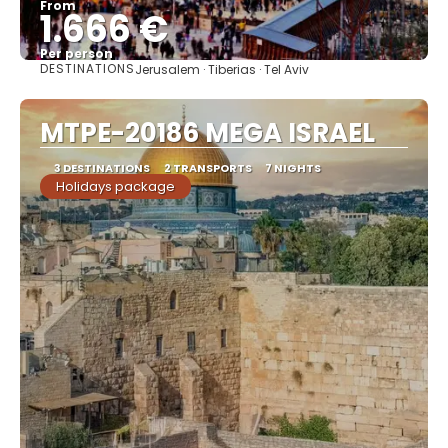
From
1.666 €
Per person
DESTINATIONS
Jerusalem · Tiberias · Tel Aviv
See
MTPE-20186 MEGA ISRAEL
3 DESTINATIONS
2 TRANSPORTS
7 NIGHTS
Holidays package