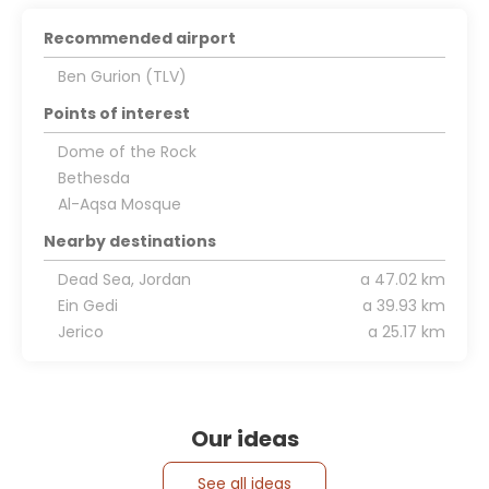
Recommended airport
Ben Gurion (TLV)
Points of interest
Dome of the Rock
Bethesda
Al-Aqsa Mosque
Nearby destinations
Dead Sea, Jordan
a 47.02 km
Ein Gedi
a 39.93 km
Jerico
a 25.17 km
Our ideas
See all ideas